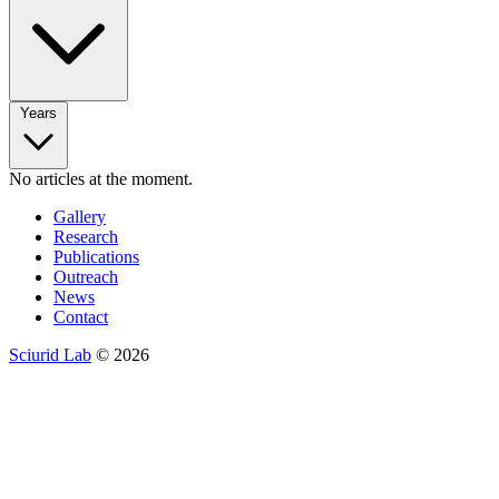
Years
No articles at the moment.
Gallery
Research
Publications
Outreach
News
Contact
Sciurid Lab
© 2026