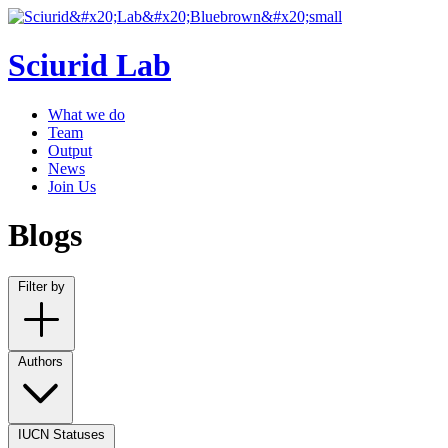
Sciurid Lab
What we do
Team
Output
News
Join Us
Blogs
Filter by
Authors
IUCN Statuses