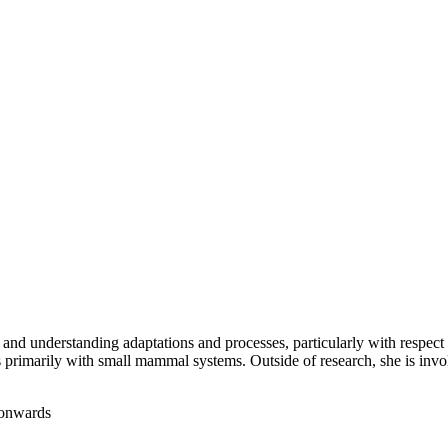
, and understanding adaptations and processes, particularly with respec
rks primarily with small mammal systems. Outside of research, she is inv
 onwards