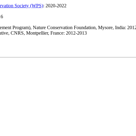
ervation Society (WPS)
: 2020-2022
16
ement Program), Nature Conservation Foundation, Mysore, India: 201
lutive, CNRS, Montpellier, France: 2012-2013