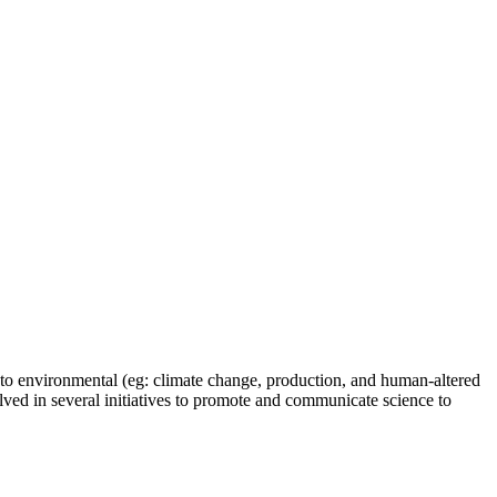
t to environmental (eg: climate change, production, and human-altered
olved in several initiatives to promote and communicate science to