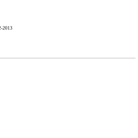
2-2013