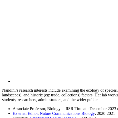
Nandini’s research interests include examining the ecology of species
landscapes), and historic (eg: trade, collections) factors. Her lab wo
students, researchers, administrators, and the wider public.
Associate Professor, Biology at IISR Tirupati: December 2023
External Editor, Nature Communications Biology
: 2020-2021