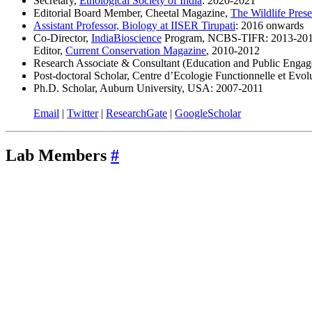
Secretary,
Ethological Society of India
: 2020-2021
Editorial Board Member, Cheetal Magazine,
The Wildlife Pres
Assistant Professor, Biology at IISER Tirupati
: 2016 onwards
Co-Director,
IndiaBioscience
Program, NCBS-TIFR: 2013-20
Editor,
Current Conservation Magazine
, 2010-2012
Research Associate & Consultant (Education and Public Engag
Post-doctoral Scholar, Centre d’Ecologie Functionnelle et Evo
Ph.D. Scholar, Auburn University, USA: 2007-2011
Email
|
Twitter
|
ResearchGate
|
GoogleScholar
Lab Members
#