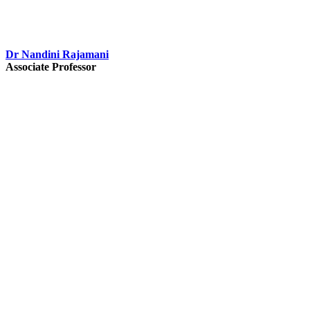
Dr Nandini Rajamani
Associate Professor