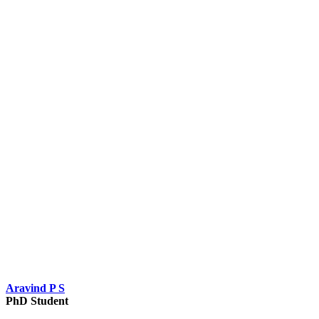
Aravind P S
PhD Student