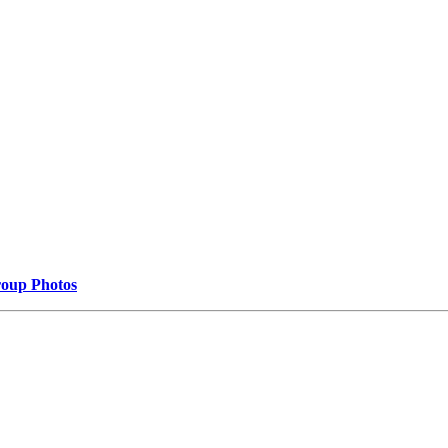
oup Photos