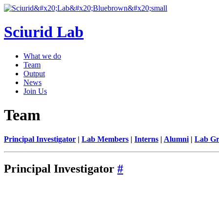
Sciurid Lab
What we do
Team
Output
News
Join Us
Team
Principal Investigator
|
Lab Members
|
Interns
|
Alumni
|
Lab Gr
Principal Investigator
#