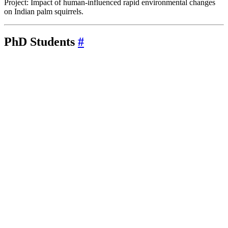
Project: Impact of human-influenced rapid environmental changes
on Indian palm squirrels.
PhD Students
#