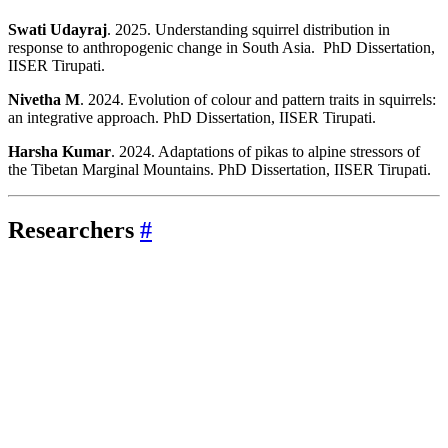
Swati Udayraj
. 2025. Understanding squirrel distribution in
response to anthropogenic change in South Asia. PhD Dissertation,
IISER Tirupati.
Nivetha M
. 2024. Evolution of colour and pattern traits in squirrels:
an integrative approach. PhD Dissertation, IISER Tirupati.
Harsha Kumar
. 2024. Adaptations of pikas to alpine stressors of
the Tibetan Marginal Mountains. PhD Dissertation, IISER Tirupati.
Researchers
#