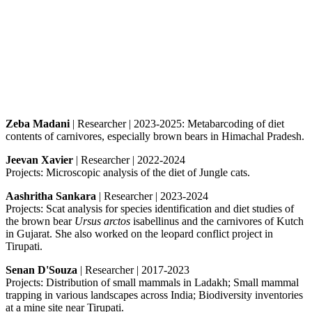
Zeba Madani
| Researcher | 2023-2025: Metabarcoding of diet
contents of carnivores, especially brown bears in Himachal Pradesh.
Jeevan Xavier
| Researcher | 2022-2024
Projects: Microscopic analysis of the diet of Jungle cats.
Aashritha Sankara
| Researcher | 2023-2024
Projects: Scat analysis for species identification and diet studies of
the brown bear
Ursus arctos
isabellinus and the carnivores of Kutch
in Gujarat. She also worked on the leopard conflict project in
Tirupati.
Senan D'Souza
| Researcher | 2017-2023
Projects: Distribution of small mammals in Ladakh; Small mammal
trapping in various landscapes across India; Biodiversity inventories
at a mine site near Tirupati.