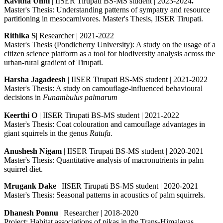
Kavitha Unni
| IISER Tirupati BS-MS student | 2023-2024
.
Master's Thesis: Understanding patterns of sympatry and resource
partitioning in mesocarnivores. Master's Thesis, IISER Tirupati.
Rithika S
| Researcher | 2021-2022
Master's Thesis (Pondicherry University): A study on the usage of a
citizen science platform as a tool for biodiversity analysis across the
urban-rural gradient of Tirupati.
Harsha Jagadeesh
| IISER Tirupati BS-MS student | 2021-2022
Master's Thesis: A study on camouflage-influenced behavioural
decisions in
Funambulus palmarum
Keerthi O
| IISER Tirupati BS-MS student | 2021-2022
Master's Thesis: Coat colouration and camouflage advantages in
giant squirrels in the genus
Ratufa.
Anushesh Nigam
| IISER Tirupati BS-MS student | 2020-2021
Master's Thesis: Quantitative analysis of macronutrients in palm
squirrel diet.
Mrugank Dake
| IISER Tirupati BS-MS student | 2020-2021
Master's Thesis: Seasonal patterns in acoustics of palm squirrels.
Dhanesh Ponnu
| Researcher | 2018-2020
Project: Habitat associations of pikas in the Trans-Himalayas.