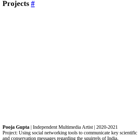
Projects
#
Pooja Gupta
| Independent Multimedia Artist | 2020-2021
Project: Using social networking tools to communicate key scientific
and conservation messages regarding the squirrels of India.