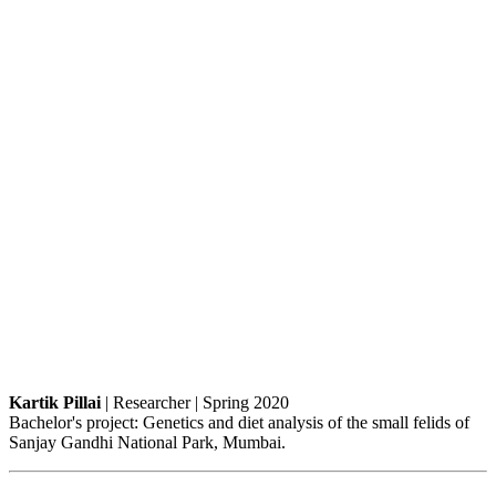
Kartik Pillai
| Researcher | Spring 2020
Bachelor's project: Genetics and diet analysis of the small felids of
Sanjay Gandhi National Park, Mumbai.