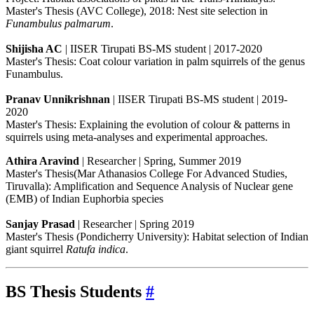
Master's Thesis (AVC College), 2018: Nest site selection in
Funambulus palmarum
.
Shijisha AC
| IISER Tirupati BS-MS student | 2017-2020
Master's Thesis: Coat colour variation in palm squirrels of the genus
Funambulus.
Pranav Unnikrishnan
| IISER Tirupati BS-MS student | 2019-
2020
Master's Thesis: Explaining the evolution of colour & patterns in
squirrels using meta-analyses and experimental approaches.
Athira Aravind
| Researcher | Spring, Summer 2019
Master's Thesis(Mar Athanasios College For Advanced Studies,
Tiruvalla): Amplification and Sequence Analysis of Nuclear gene
(EMB) of Indian Euphorbia species
Sanjay Prasad
| Researcher | Spring 2019
Master's Thesis (Pondicherry University): Habitat selection of Indian
giant squirrel
Ratufa indica
.
BS
Thesis Students
#