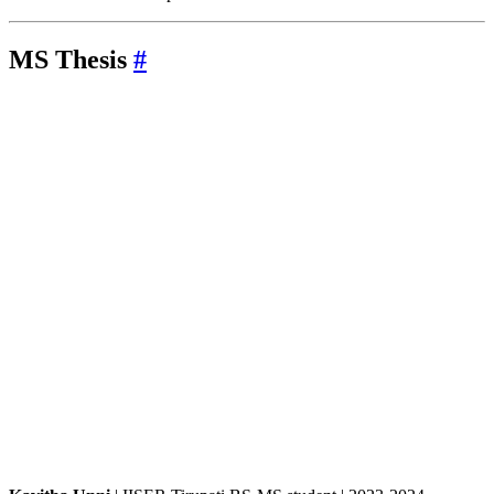
MS
Thesis
#