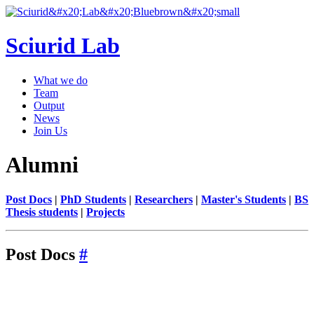
Sciurid Lab
What we do
Team
Output
News
Join Us
Alumni
Post Docs
|
PhD Students
|
Researchers
|
Master's Students
|
BS
Thesis students
|
Projects
Post Docs
#