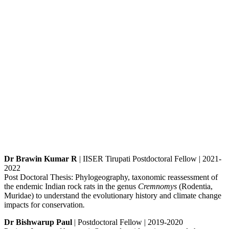
Dr Brawin Kumar R
| IISER Tirupati Postdoctoral Fellow | 2021-
2022
Post Doctoral Thesis: Phylogeography, taxonomic reassessment of
the endemic Indian rock rats in the genus
Cremnomys
(Rodentia,
Muridae) to understand the evolutionary history and climate change
impacts for conservation
.
Dr Bishwarup Paul
| Postdoctoral Fellow | 2019-2020