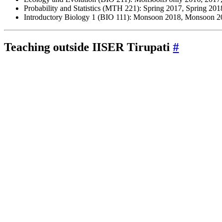
Probability and Statistics (MTH 221): Spring 2017, Spring 201
Introductory Biology 1 (BIO 111): Monsoon 2018, Monsoon 
Teaching outside
IISER
Tirupati
#