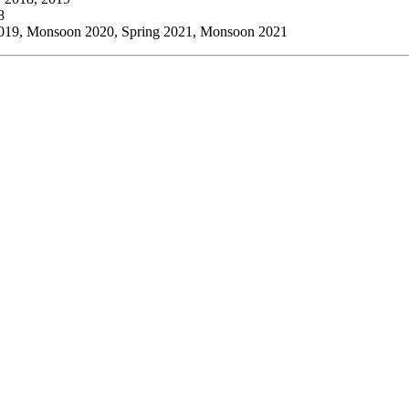
8
2019, Monsoon 2020, Spring 2021, Monsoon 2021