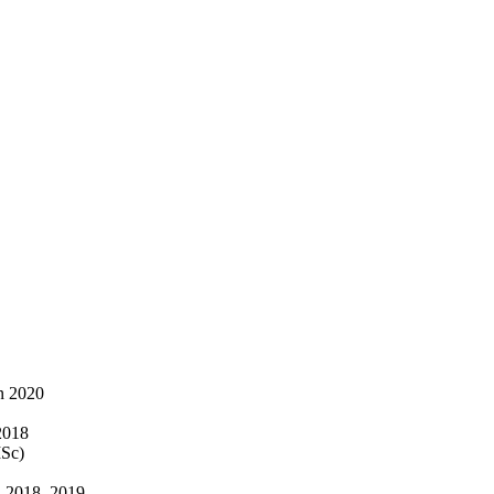
n 2020
2018
ISc)
, 2018, 2019