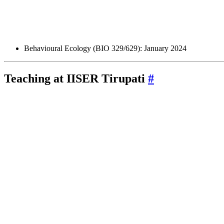
Behavioural Ecology (BIO 329/629): January 2024
Teaching at
IISER
Tirupati
#