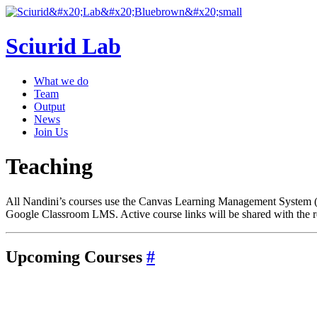
Sciurid Lab
What we do
Team
Output
News
Join Us
Teaching
All Nandini’s courses use the Canvas Learning Management System (L
Google Classroom LMS. Active course links will be shared with the re
Upcoming Courses
#