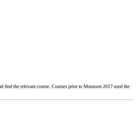
 find the relevant course. Courses prior to Monsoon 2017 used the