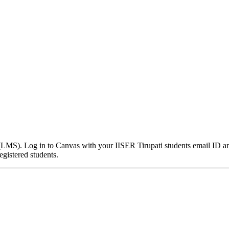
MS). Log in to Canvas with your IISER Tirupati students email ID and
gistered students.