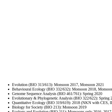
Evolution (BIO 313/613): Monsoon 2017, Monsoon 2021
Behavioural Ecology (BIO 332/632): Monsoon 2018, Monsoo
Genome Sequence Analysis (BIO 461/761): Spring 2020
Evolutionary & Phylogenetic Analysis (BIO 322/622): Spring 
Quantitative Ecology (BIO 319/619): 2018 (NKN with CES, I
Biology for Society (BIO 213): Monsoon 2019
Ecology and Evolution (BIO 211): Monsoons only 2016, 2017