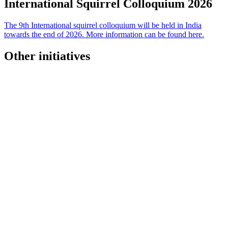
International Squirrel Colloquium
2026
The 9th International squirrel colloquium will be held in India
towards the end of 2026. More information can be found here.
Other initiatives