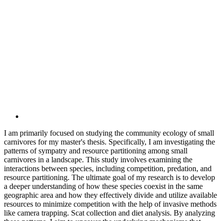
I am primarily focused on studying the community ecology of small
carnivores for my master's thesis. Specifically, I am investigating the
patterns of sympatry and resource partitioning among small
carnivores in a landscape. This study involves examining the
interactions between species, including competition, predation, and
resource partitioning. The ultimate goal of my research is to develop
a deeper understanding of how these species coexist in the same
geographic area and how they effectively divide and utilize available
resources to minimize competition with the help of invasive methods
like camera trapping. Scat collection and diet analysis. By analyzing