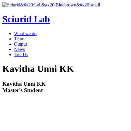
Sciurid Lab
What we do
Team
Output
News
Join Us
Kavitha Unni KK
Kavitha Unni KK
Master's Student