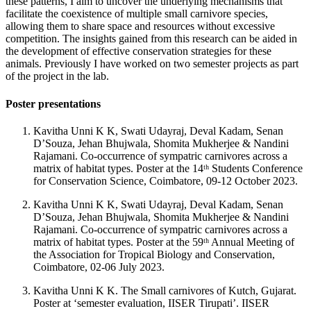
these patterns, I aim to uncover the underlying mechanisms that
facilitate the coexistence of multiple small carnivore species,
allowing them to share space and resources without excessive
competition. The insights gained from this research can be aided in
the development of effective conservation strategies for these
animals. Previously I have worked on two semester projects as part
of the project in the lab.
Poster presentations
Kavitha Unni K K, Swati Udayraj, Deval Kadam, Senan
D’Souza, Jehan Bhujwala, Shomita Mukherjee & Nandini
Rajamani. Co-occurrence of sympatric carnivores across a
matrix of habitat types. Poster at the 14ᵗʰ Students Conference
for Conservation Science, Coimbatore, 09-12 October 2023.
Kavitha Unni K K, Swati Udayraj, Deval Kadam, Senan
D’Souza, Jehan Bhujwala, Shomita Mukherjee & Nandini
Rajamani. Co-occurrence of sympatric carnivores across a
matrix of habitat types. Poster at the 59ᵗʰ Annual Meeting of
the Association for Tropical Biology and Conservation,
Coimbatore, 02-06 July 2023.
Kavitha Unni K K. The Small carnivores of Kutch, Gujarat.
Poster at ‘semester evaluation, IISER Tirupati’. IISER