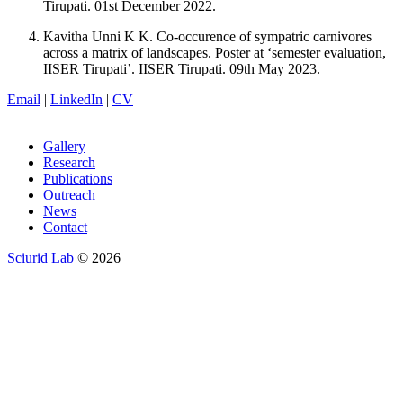
Tirupati. 01st December 2022.
Kavitha Unni K K. Co-occurence of sympatric carnivores
across a matrix of landscapes. Poster at ‘semester evaluation,
IISER Tirupati’. IISER Tirupati. 09th May 2023.
Email
|
LinkedIn
|
CV
Gallery
Research
Publications
Outreach
News
Contact
Sciurid Lab
© 2026