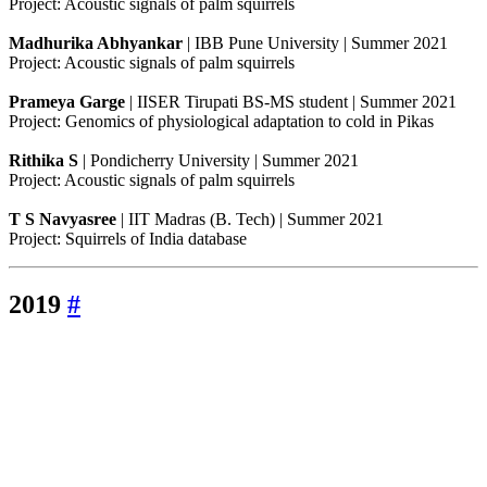
Project: Acoustic signals of palm squirrels
Madhurika Abhyankar
| IBB Pune University | Summer 2021
Project: Acoustic signals of palm squirrels
Prameya Garge
| IISER Tirupati BS-MS student | Summer 2021
Project: Genomics of physiological adaptation to cold in Pikas
Rithika S
| Pondicherry University | Summer 2021
Project: Acoustic signals of palm squirrels
T S Navyasree
| IIT Madras (B. Tech) | Summer 2021
Project: Squirrels of India database
2019
#