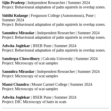
Sijin Pradeep
| Independent Researcher | Summer 2024
Project: Behavioural adaptation of palm squirrels in overlap zones.
Siddhi Kulange
| Fergusson College (Autonomous), Pune |
Summer 2024
Project: Behavioural adaptation of palm squirrels in overlap zones.
Sanmitra Mirasdar
| Independent Researcher | Summer 2024
Project: Behavioural adaptation of palm squirrels in overlap zones.
Adwita Joglekar
| IISER Pune | Summer 2024
Project: Behavioural adaptation of palm squirrels in overlap zones.
Sandeepa Chowdhury
| Calcutta University | Summer 2024
Project: Microscopy of scat samples
Sanmitra Mirasdar
| Independent Researcher | Summer 2024
Project: Microscopy of scat samples
Mansi Chandra
| Mount Carmel College | Summer 2024
Project: Microscopy of scat samples
Adwita Joglekar
| IISER Pune | Summer 2024
Project: DIC Microscopy of hairs in scats