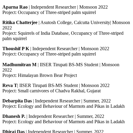
Aparna Rao
| Independent Researcher | Monsoon 2022
Project: Occupancy of Three-striped palm squirrel
Ritika Chatterjee
| Asutosh College, Calcutta University| Monsoon
2022
Project: Squirrels of India Database, Occupancy of Three-striped
palm squirrel
Thoushif P K
| Independent Researcher | Monsoon 2022
Project: Occupancy of Three-striped palm squirrel
Madhumitran M
| IISER Tirupati BS-MS Student | Monsoon
2022
Project: Himalayan Brown Bear Project
Reva T
| IISER Tirupati BS-MS Student | Monsoon 2022
Project: Small carnivores of Chadva Rakhal, Gujarat
Debarpita Das
| Independent Researcher | Summer, 2022
Project: Ecology and Behaviour of Marmots and Pikas in Ladakh
Dhanesh P.
| Independent Researcher | Summer, 2022
Project: Ecology and Behaviour of Marmots and Pikas in Ladakh
Dhiraj Das
| Independent Researcher | Summer, 2022