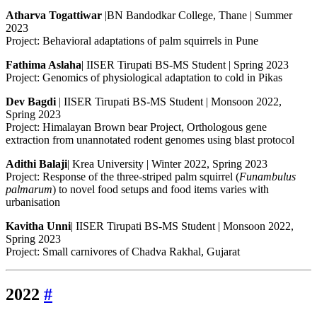
Atharva Togattiwar
|BN Bandodkar College, Thane | Summer
2023
Project: Behavioral adaptations of palm squirrels in Pune
Fathima Aslaha
| IISER Tirupati BS-MS Student | Spring 2023
Project: Genomics of physiological adaptation to cold in Pikas
Dev Bagdi
| IISER Tirupati BS-MS Student | Monsoon 2022,
Spring 2023
Project: Himalayan Brown bear Project, Orthologous gene
extraction from unannotated rodent genomes using blast protocol
Adithi Balaji
| Krea University | Winter 2022, Spring 2023
Project: Response of the three-striped palm squirrel (
Funambulus
palmarum
) to novel food setups and food items varies with
urbanisation
Kavitha Unni
| IISER Tirupati BS-MS Student | Monsoon 2022,
Spring 2023
Project: Small carnivores of Chadva Rakhal, Gujarat
2022
#