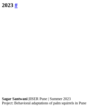
2023
#
Sagar Santwani
|IISER Pune | Summer 2023
Project: Behavioral adaptations of palm squirrels in Pune