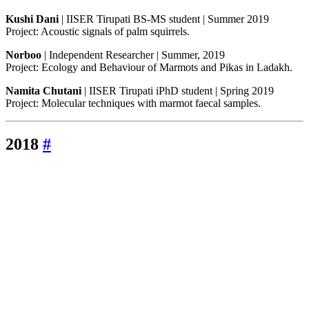
Kushi Dani
| IISER Tirupati BS-MS student | Summer 2019
Project: Acoustic signals of palm squirrels.
Norboo
| Independent Researcher | Summer, 2019
Project: Ecology and Behaviour of Marmots and Pikas in Ladakh.
Namita Chutani
| IISER Tirupati iPhD student | Spring 2019
Project: Molecular techniques with marmot faecal samples.
2018
#