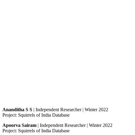
Ananditha S S
| Independent Researcher | Winter 2022
Project: Squirrels of India Database
Apoorva Sairam
| Independent Researcher | Winter 2022
Project: Squirrels of India Database