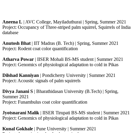
Aneena L
| AVC College, Mayiladuthurai | Spring, Summer 2021
Project: Occupancy of Three-striped palm squirrel, Squirrels of India
database
Anutosh Bhat
| IIT Madras (B. Tech) | Spring, Summer 2021
Project: Rodent coat color quantification
Atharva Powar
| IISER Mohali BS-MS student | Summer 2021
Project: Genomics of physiological adaptation to cold in Pikas
Dilshad Kanniyan
| Pondicherry University | Summer 2021
Project: Acoustic signals of palm squirrels
Divya Janani S
| Bharathidasan University (B.Tech) | Spring,
Summer 2021
Project: Funambulus coat color quantification
Jyotsnarani Malik
| IISER Tirupati BS-MS student | Summer 2021
Project: Genomics of physiological adaptation to cold in Pikas
Kunal Gokhale
| Pune University | Summer 2021