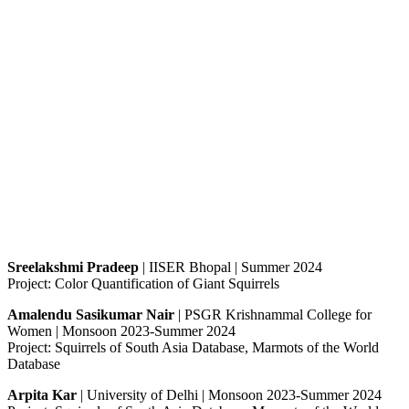
Sreelakshmi Pradeep
| IISER Bhopal | Summer 2024
Project: Color Quantification of Giant Squirrels
Amalendu Sasikumar Nair
| PSGR Krishnammal College for
Women | Monsoon 2023-Summer 2024
Project: Squirrels of South Asia Database, Marmots of the World
Database
Arpita Kar
| University of Delhi | Monsoon 2023-Summer 2024