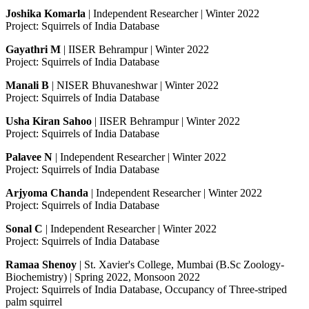
Joshika Komarla
| Independent Researcher | Winter 2022
Project: Squirrels of India Database
Gayathri M
| IISER Behrampur | Winter 2022
Project: Squirrels of India Database
Manali B
| NISER Bhuvaneshwar | Winter 2022
Project: Squirrels of India Database
Usha Kiran Sahoo
| IISER Behrampur | Winter 2022
Project: Squirrels of India Database
Palavee N
| Independent Researcher | Winter 2022
Project: Squirrels of India Database
Arjyoma Chanda
| Independent Researcher | Winter 2022
Project: Squirrels of India Database
Sonal C
| Independent Researcher | Winter 2022
Project: Squirrels of India Database
Ramaa Shenoy
| St. Xavier's College, Mumbai (B.Sc Zoology-
Biochemistry) | Spring 2022, Monsoon 2022
Project: Squirrels of India Database, Occupancy of Three-striped
palm squirrel