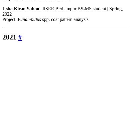
Usha Kiran Sahoo
| IISER Berhampur BS-MS student | Spring,
2022
Project: F
unambulus
spp. coat pattern analysis
2021
#