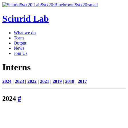
Sciurid Lab
What we do
Team
Output
News
Join Us
Interns
2024
|
2023
|
2022
|
2021
|
2019
|
2018
|
2017
2024
#