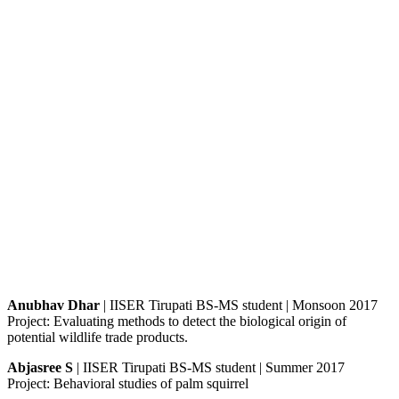
Anubhav Dhar
| IISER Tirupati BS-MS student | Monsoon 2017
Project: Evaluating methods to detect the biological origin of
potential wildlife trade products.
Abjasree S
| IISER Tirupati BS-MS student | Summer 2017
Project: Behavioral studies of palm squirrel