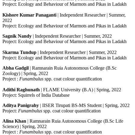
Project: Ecology and Behaviour of Marmots and Pikas in Ladakh
Kishore Kumar Panaganti
| Independent Researcher | Summer,
2022
Project: Ecology and Behaviour of Marmots and Pikas in Ladakh
Sagnik
Nandy
| Independent Researcher | Summer, 2022
Project: Ecology and Behaviour of Marmots and Pikas in Ladakh
Skarma Tundup
| Independent Researcher | Summer, 2022
Project: Ecology and Behaviour of Marmots and Pikas in Ladakh
Abha Gadgil
| Ramnarain Ruia Autonomous College (B.Sc
Zoology) | Spring, 2022
Project :
Funambulus
spp. coat colour quantification
Adithi Raghunath
| FLAME University (B.A) | Spring, 2022
Project: Squirrels of India Database
Aditya Panigrahy
| IISER Tirupati BS-MS Student | Spring, 2022
Project:
Funambulus
spp. coat colour quantification
Alina Khan
| Ramnarain Ruia Autonomous College (B.Sc Life
Science) | Spring, 2022
Project :
Funambulus
spp. coat colour quantification