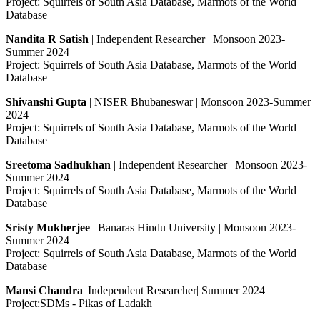
Project: Squirrels of South Asia Database, Marmots of the World
Database
Nandita R Satish
| Independent Researcher | Monsoon 2023-
Summer 2024
Project: Squirrels of South Asia Database, Marmots of the World
Database
Shivanshi Gupta
| NISER Bhubaneswar | Monsoon 2023-Summer
2024
Project: Squirrels of South Asia Database, Marmots of the World
Database
Sreetoma Sadhukhan
| Independent Researcher | Monsoon 2023-
Summer 2024
Project: Squirrels of South Asia Database, Marmots of the World
Database
Sristy Mukherjee
| Banaras Hindu University | Monsoon 2023-
Summer 2024
Project: Squirrels of South Asia Database, Marmots of the World
Database
Mansi Chandra
| Independent Researcher| Summer 2024
Project:SDMs - Pikas of Ladakh