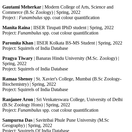
Gautami Meherkar
| Modern College of Arts, Science and
Commerce (B.Sc Zoology) | Spring, 2022
Project :
Funambulus
spp. coat colour quantification
Manita Raina
| IISER Tirupati IPhD student | Spring, 2022
Project:
Funambulus
spp. coat colour quantification
Paromita Khan
| IISER Kolkata BS-MS Student | Spring, 2022
Project: Squirrels of India Database
Pragya Tiwary
| Banaras Hindu University (M.Sc. Zoology) |
Spring, 2022
Project: Squirrels of India Database
Ramaa Shenoy
| St. Xavier's College, Mumbai (B.Sc Zoology-
Biochemistry) | Spring, 2022
Project: Squirrels of India Database
Ranjanee Aron
| Sri Venkateswara College, University of Delhi
(B.Sc Zoology Hons) | Spring, 2022
Project:
Funambulus
spp. coat colour quantification
Sampurna Das
| Savitribai Phule Pune University (M.Sc
Geography) | Spring, 2022
Project: Squirrels Of India Database