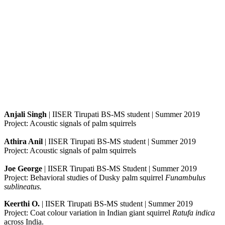
Anjali Singh
| IISER Tirupati BS-MS student | Summer 2019
Project: Acoustic signals of palm squirrels
Athira Anil
| IISER Tirupati BS-MS student | Summer 2019
Project: Acoustic signals of palm squirrels
Joe George
| IISER Tirupati BS-MS Student | Summer 2019
Project: Behavioral studies of Dusky palm squirrel
Funambulus
sublineatus.
Keerthi O.
| IISER Tirupati BS-MS student | Summer 2019
Project: Coat colour variation in Indian giant squirrel
Ratufa indica
across India.