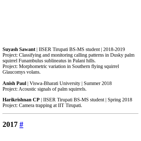
Suyash Sawant
| IISER Tirupati BS-MS student | 2018-2019
Project: Classifying and monitoring calling patterns in Dusky palm
squirrel Funambulus sublineatus in Palani hills.
Project: Morphometric variation in Southern flying squirrel
Glaucomys volans.
Anish Paul
| Viswa-Bharati University | Summer 2018
Project: Acoustic signals of palm squirrels.
Harikrishnan CP
| IISER Tirupati BS-MS student | Spring 2018
Project: Camera trapping at IIT Tirupati.
2017
#