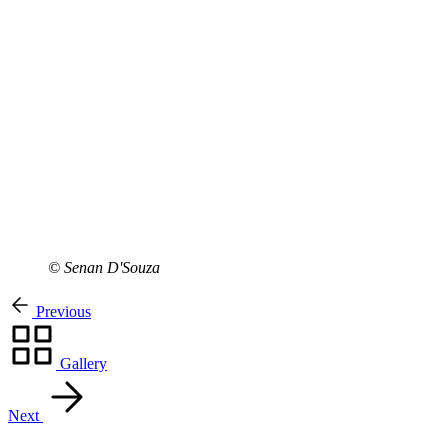
© Senan D'Souza
Previous
Gallery
Next