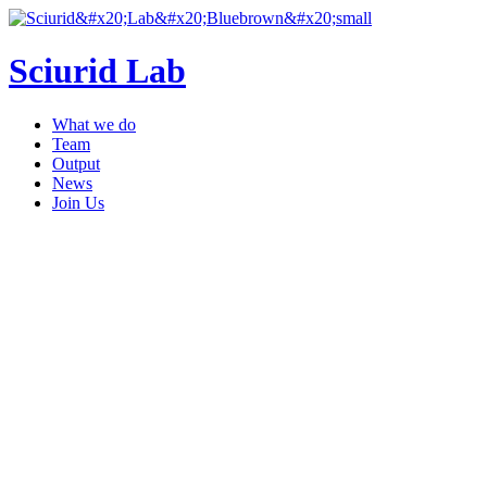
Sciurid Lab
What we do
Team
Output
News
Join Us