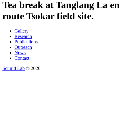
Tea break at Tanglang La en
route Tsokar field site.
Gallery
Research
Publications
Outreach
News
Contact
Sciurid Lab
© 2026