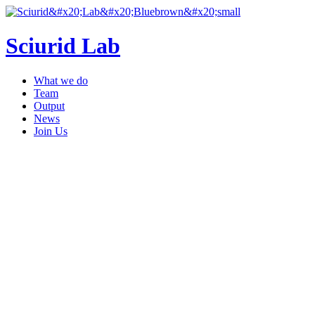
Sciurid Lab
What we do
Team
Output
News
Join Us