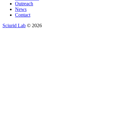
Outreach
News
Contact
Sciurid Lab
© 2026