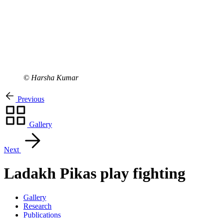
© Harsha Kumar
Previous
Gallery
Next
Ladakh Pikas play fighting
Gallery
Research
Publications