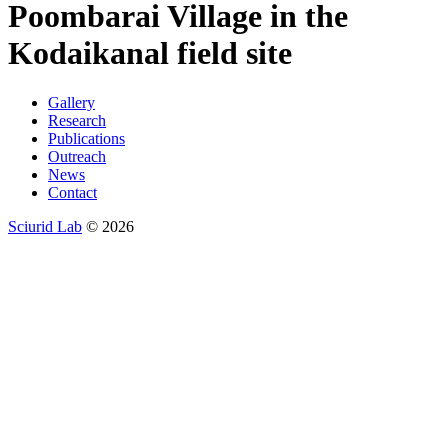
Poombarai Village in the
Kodaikanal field site
Gallery
Research
Publications
Outreach
News
Contact
Sciurid Lab
© 2026