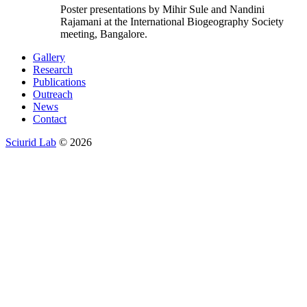
Poster presentations by Mihir Sule and Nandini
Rajamani at the International Biogeography Society
meeting, Bangalore.
Gallery
Research
Publications
Outreach
News
Contact
Sciurid Lab
© 2026