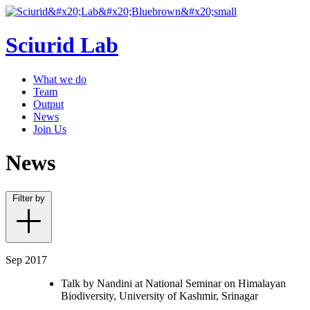
Sciurid Lab
What we do
Team
Output
News
Join Us
News
Filter by
Sep 2017
Talk by Nandini at National Seminar on Himalayan
Biodiversity, University of Kashmir, Srinagar