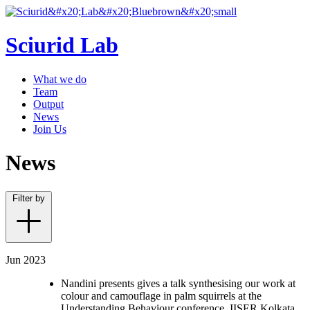
Sciurid Lab
What we do
Team
Output
News
Join Us
News
Filter by
Jun 2023
Nandini presents gives a talk synthesising our work at
colour and camouflage in palm squirrels at the
Understanding Behaviour conference, IISER Kolkata