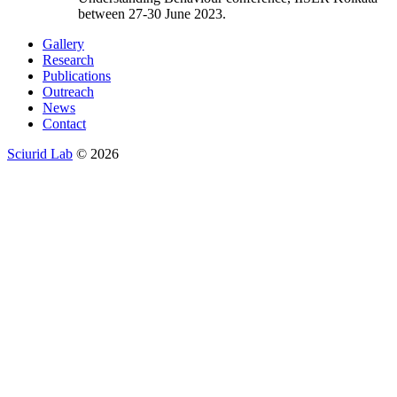
between 27-30 June 2023.
Gallery
Research
Publications
Outreach
News
Contact
Sciurid Lab
© 2026